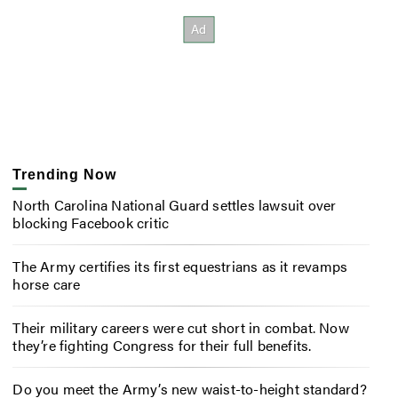
Trending Now
North Carolina National Guard settles lawsuit over
blocking Facebook critic
The Army certifies its first equestrians as it revamps
horse care
Their military careers were cut short in combat. Now
they’re fighting Congress for their full benefits.
Do you meet the Army’s new waist-to-height standard?