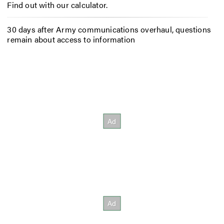
Find out with our calculator.
30 days after Army communications overhaul, questions
remain about access to information