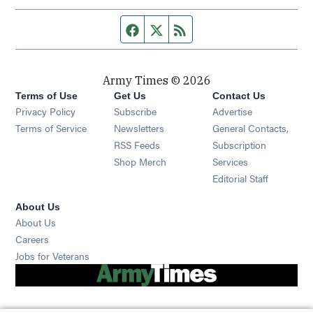
Facebook page
Twitter feed
RSS feed
Army Times © 2026
Terms of Use
Get Us
Contact Us
Opens in new window
Privacy Policy
Subscribe
Advertise
Opens in new window
Terms of Service
Newsletters
General Contacts,
Opens in new window
RSS Feeds
Subscription
Opens in new window
Shop Merch
Services
Editorial Staff
About Us
About Us
Opens in new window
Careers
Opens in new window
Jobs for Veterans