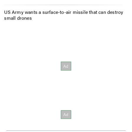
US Army wants a surface-to-air missile that can destroy
small drones