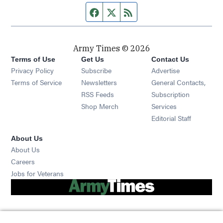
Facebook page
Twitter feed
RSS feed
Army Times © 2026
Terms of Use
Get Us
Contact Us
Opens in new window
Privacy Policy
Subscribe
Advertise
Opens in new window
Terms of Service
Newsletters
General Contacts,
Opens in new window
RSS Feeds
Subscription
Opens in new window
Shop Merch
Services
Editorial Staff
About Us
About Us
Opens in new window
Careers
Opens in new window
Jobs for Veterans