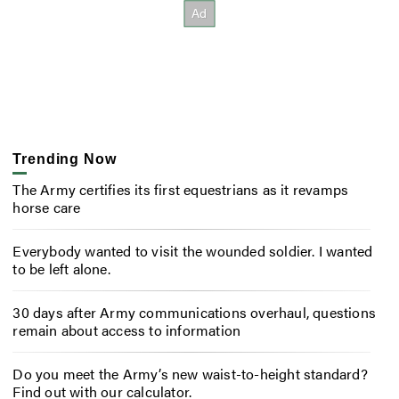
Trending Now
The Army certifies its first equestrians as it revamps
horse care
Everybody wanted to visit the wounded soldier. I wanted
to be left alone.
30 days after Army communications overhaul, questions
remain about access to information
Do you meet the Army’s new waist-to-height standard?
Find out with our calculator.