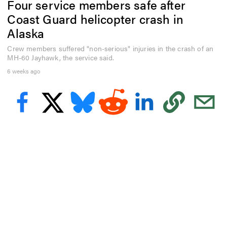
Four service members safe after
e
c
Coast Guard helicopter crash in
o
n
Alaska
d
s
Crew members suffered "non-serious" injuries in the crash of an
o
MH-60 Jayhawk, the service said.
f
5
6 weeks ago
2
s
e
c
o
n
d
s