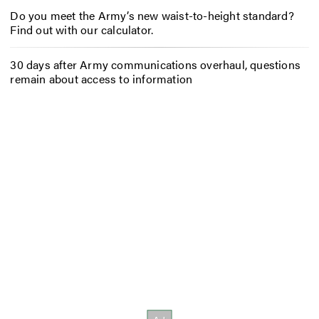
Do you meet the Army’s new waist-to-height standard?
Find out with our calculator.
30 days after Army communications overhaul, questions
remain about access to information