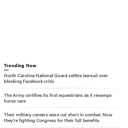
Trending Now
North Carolina National Guard settles lawsuit over
blocking Facebook critic
The Army certifies its first equestrians as it revamps
horse care
Their military careers were cut short in combat. Now
they’re fighting Congress for their full benefits.