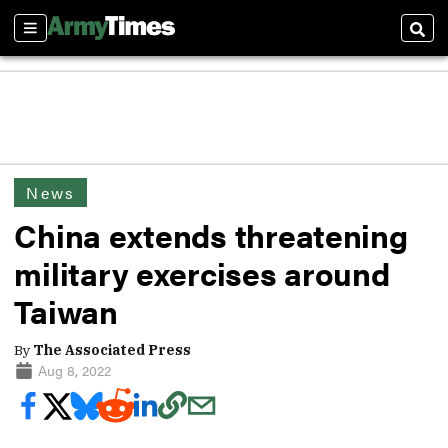
Sections
Sear
News
China extends threatening
military exercises around
Taiwan
By
The Associated Press
Aug 8, 2022