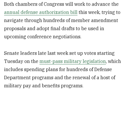
Both chambers of Congress will work to advance the
annual defense authorization bill
this week, trying to
navigate through hundreds of member amendment
proposals and adopt final drafts to be used in
upcoming conference negotiations.
Senate leaders late last week set up votes starting
Tuesday on the
must-pass military legislation
, which
includes spending plans for hundreds of Defense
Department programs and the renewal of a host of
military pay and benefits programs.