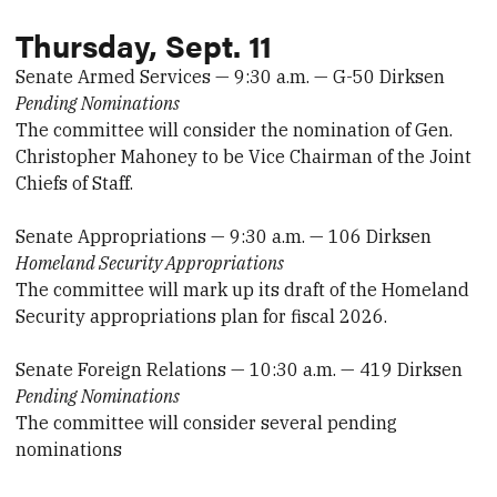
Thursday, Sept. 11
Senate Armed Services — 9:30 a.m. — G-50 Dirksen
Pending Nominations
The committee will consider the nomination of Gen.
Christopher Mahoney to be Vice Chairman of the Joint
Chiefs of Staff.
Senate Appropriations — 9:30 a.m. — 106 Dirksen
Homeland Security Appropriations
The committee will mark up its draft of the Homeland
Security appropriations plan for fiscal 2026.
Senate Foreign Relations — 10:30 a.m. — 419 Dirksen
Pending Nominations
The committee will consider several pending
nominations