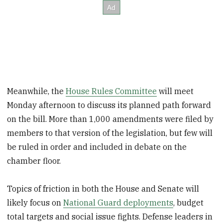
Meanwhile, the
House Rules Committee
will meet
Monday afternoon to discuss its planned path forward
on the bill. More than 1,000 amendments were filed by
members to that version of the legislation, but few will
be ruled in order and included in debate on the
chamber floor.
Topics of friction in both the House and Senate will
likely focus on
National Guard deployments
, budget
total targets and social issue fights. Defense leaders in