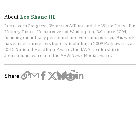
About
Leo Shane III
Leo covers Congress, Veterans Affairs and the White House for
Military Times. He has covered Washington, D.C. since 2004,
focusing on military personnel and veterans policies. His work
has earned numerous honors, including a 2009 Polk award, a
2010 National Headliner Award, the IAVA Leadership in
Journalism award and the VFW News Media award.
Share: