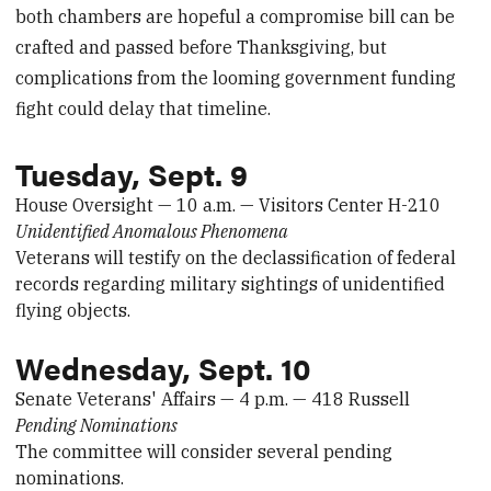
both chambers are hopeful a compromise bill can be
crafted and passed before Thanksgiving, but
complications from the looming government funding
fight could delay that timeline.
Tuesday, Sept. 9
House Oversight — 10 a.m. — Visitors Center H-210
Unidentified Anomalous Phenomena
Veterans will testify on the declassification of federal
records regarding military sightings of unidentified
flying objects.
Wednesday, Sept. 10
Senate Veterans' Affairs — 4 p.m. — 418 Russell
Pending Nominations
The committee will consider several pending
nominations.