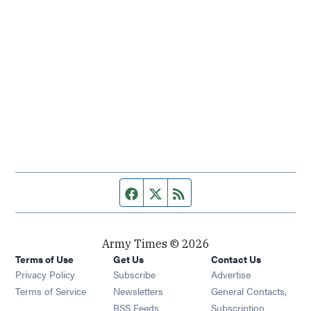
Facebook page
Twitter feed
RSS feed
Army Times © 2026
Terms of Use
Get Us
Contact Us
Opens in new window
Privacy Policy
Subscribe
Advertise
Opens in new window
Terms of Service
Newsletters
General Contacts,
Opens in new window
RSS Feeds
Subscription