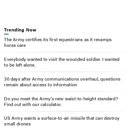
Trending Now
The Army certifies its first equestrians as it revamps
horse care
Everybody wanted to visit the wounded soldier. I wanted
to be left alone.
30 days after Army communications overhaul, questions
remain about access to information
Do you meet the Army’s new waist-to-height standard?
Find out with our calculator.
US Army wants a surface-to-air missile that can destroy
small drones