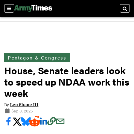
Sections
Sear
Pentagon & Congress
House, Senate leaders look
to speed up NDAA work this
week
By
Leo Shane III
Sep 8, 2025