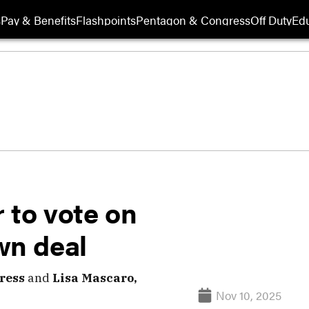
s
Pay & Benefits
Flashpoints
Pentagon & Congress
Off Duty
Edu
 to vote on
wn deal
ress
and
Lisa Mascaro,
Nov 10, 2025