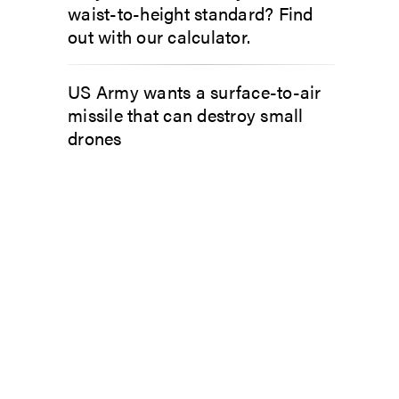
waist-to-height standard? Find
out with our calculator.
US Army wants a surface-to-air
missile that can destroy small
drones