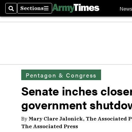
New
Sections
Search
Sections
Pentagon & Congress
Senate inches closer
government shutdo
By
Mary Clare Jalonick, The Associated P
The Associated Press