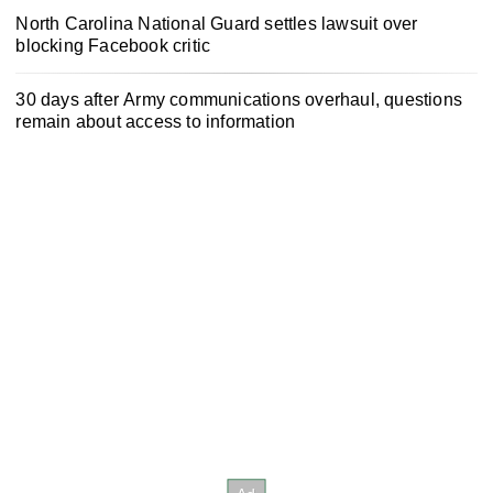
North Carolina National Guard settles lawsuit over
blocking Facebook critic
30 days after Army communications overhaul, questions
remain about access to information