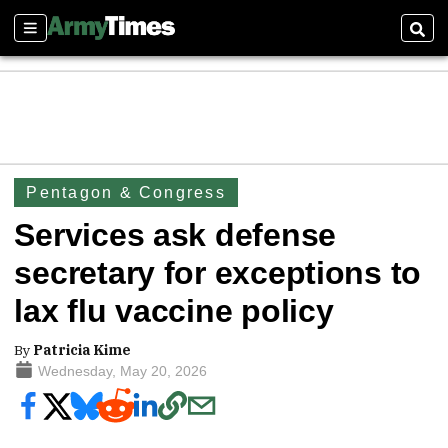
Sections
Sear
Pentagon & Congress
Services ask defense
secretary for exceptions to
lax flu vaccine policy
By
Patricia Kime
Wednesday, May 20, 2026