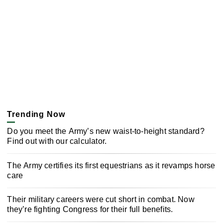
Trending Now
Do you meet the Army’s new waist-to-height standard?
Find out with our calculator.
The Army certifies its first equestrians as it revamps horse
care
Their military careers were cut short in combat. Now
they’re fighting Congress for their full benefits.