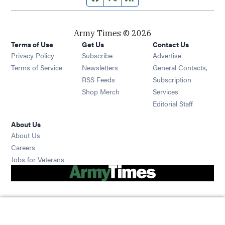
Army Times © 2026
Terms of Use
Get Us
Contact Us
Opens in new window
Privacy Policy
Subscribe
Advertise
Opens in new window
Terms of Service
Newsletters
General Contacts,
Opens in new window
RSS Feeds
Subscription
Opens in new window
Shop Merch
Services
Editorial Staff
About Us
About Us
Opens in new window
Careers
Opens in new window
Jobs for Veterans