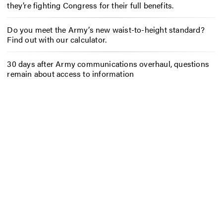
they’re fighting Congress for their full benefits.
Do you meet the Army’s new waist-to-height standard?
Find out with our calculator.
30 days after Army communications overhaul, questions
remain about access to information