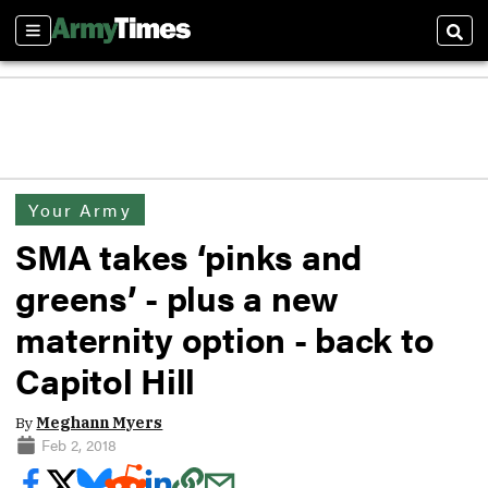
Sections
Sear
Your Army
SMA takes ‘pinks and
greens’ - plus a new
maternity option - back to
Capitol Hill
By
Meghann Myers
Feb 2, 2018