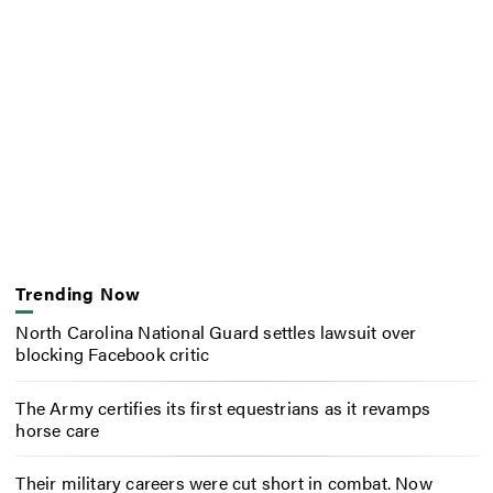
Trending Now
North Carolina National Guard settles lawsuit over
blocking Facebook critic
The Army certifies its first equestrians as it revamps
horse care
Their military careers were cut short in combat. Now