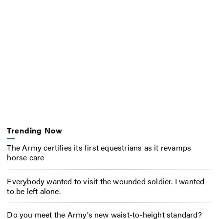
Trending Now
The Army certifies its first equestrians as it revamps
horse care
Everybody wanted to visit the wounded soldier. I wanted
to be left alone.
Do you meet the Army’s new waist-to-height standard?