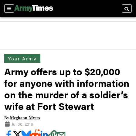
Sections
Searc
Your Army
Army offers up to $20,000
for anyone with information
on the murder of a soldier’s
wife at Fort Stewart
Meghann Myers
By
Jul 30, 2018