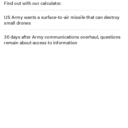
Find out with our calculator.
US Army wants a surface-to-air missile that can destroy
small drones
30 days after Army communications overhaul, questions
remain about access to information