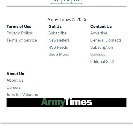
Army Times © 2026
Terms of Use
Get Us
Contact Us
Opens in new window
Privacy Policy
Subscribe
Advertise
Opens in new window
Terms of Service
Newsletters
General Contacts,
Opens in new window
RSS Feeds
Subscription
Opens in new window
Shop Merch
Services
Editorial Staff
About Us
About Us
Opens in new window
Careers
Opens in new window
Jobs for Veterans