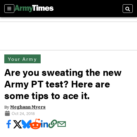
Sections
Sear
Your Army
Are you sweating the new
Army PT test? Here are
some tips to ace it.
By
Meghann Myers
Oct 24, 2018