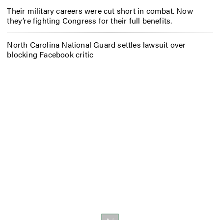
Their military careers were cut short in combat. Now
they’re fighting Congress for their full benefits.
North Carolina National Guard settles lawsuit over
blocking Facebook critic