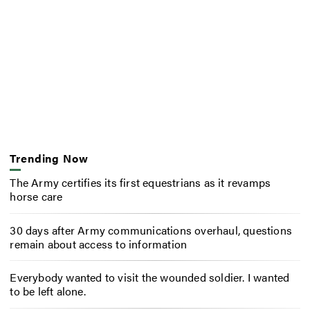
Trending Now
The Army certifies its first equestrians as it revamps
horse care
30 days after Army communications overhaul, questions
remain about access to information
Everybody wanted to visit the wounded soldier. I wanted
to be left alone.