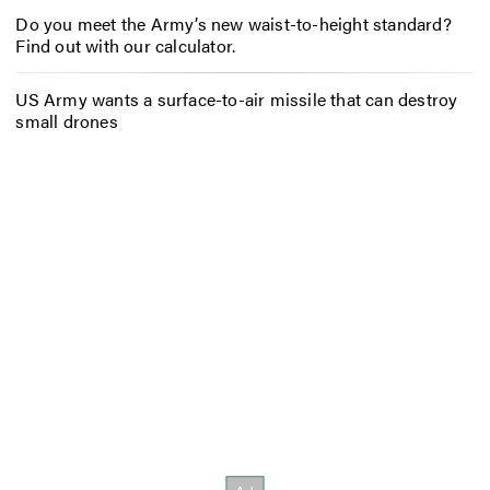
Do you meet the Army’s new waist-to-height standard?
Find out with our calculator.
US Army wants a surface-to-air missile that can destroy
small drones