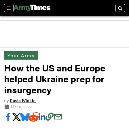
Sections
Sear
Your Army
How the US and Europe
helped Ukraine prep for
insurgency
By
Davis Winkie
Mar 8, 2022