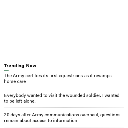
Trending Now
The Army certifies its first equestrians as it revamps
horse care
Everybody wanted to visit the wounded soldier. I wanted
to be left alone.
30 days after Army communications overhaul, questions
remain about access to information