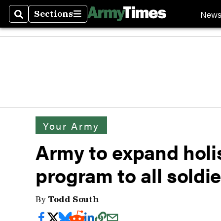
New
Sections
Search
Sections
Your Army
Army to expand holis
program to all soldi
By
Todd South