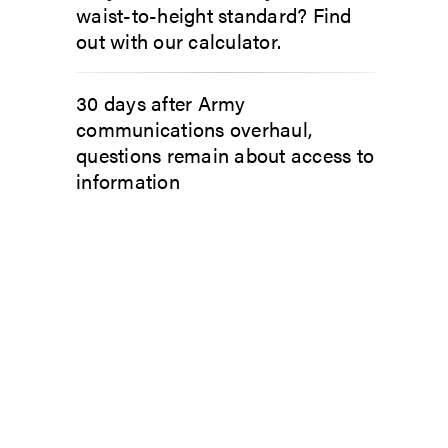
waist-to-height standard? Find
out with our calculator.
30 days after Army
communications overhaul,
questions remain about access to
information