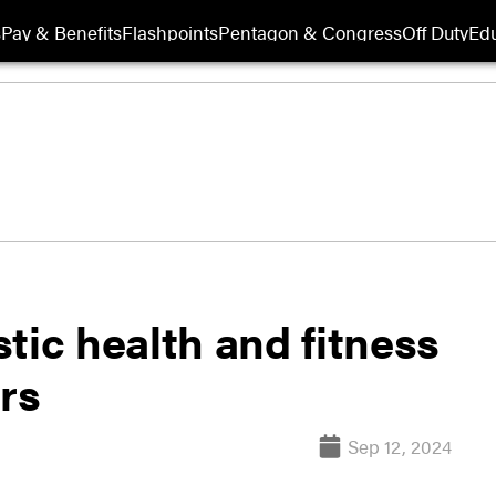
s
Pay & Benefits
Flashpoints
Pentagon & Congress
Off Duty
Edu
tic health and fitness
ers
Sep 12, 2024