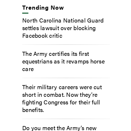
Trending Now
North Carolina National Guard
settles lawsuit over blocking
Facebook critic
The Army certifies its first
equestrians as it revamps horse
care
Their military careers were cut
short in combat. Now they’re
fighting Congress for their full
benefits.
Do you meet the Army’s new