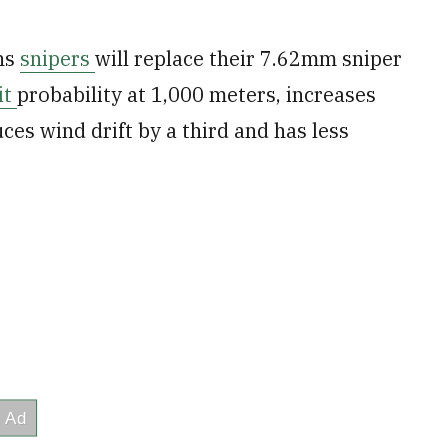
ns
snipers
will replace their 7.62mm sniper
it
probability at 1,000 meters, increases
uces wind drift by a third and has less