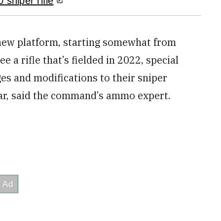
 sniper rifle
y new platform, starting somewhat from
ee a rifle that’s fielded in 2022, special
ges and modifications to their sniper
ear, said the command’s ammo expert.