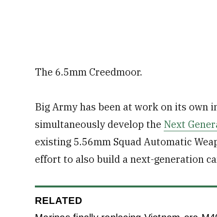
The 6.5mm Creedmoor.
Big Army has been at work on its own int
simultaneously develop the
Next Gener
existing 5.56mm Squad Automatic Weapon
effort to also build a next-generation ca
RELATED