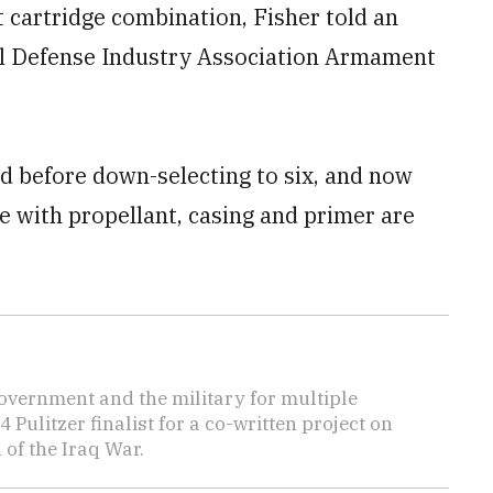
t cartridge combination, Fisher told an
l Defense Industry Association Armament
 before down-selecting to six, and now
e with propellant, casing and primer are
overnment and the military for multiple
ulitzer finalist for a co-written project on
 of the Iraq War.