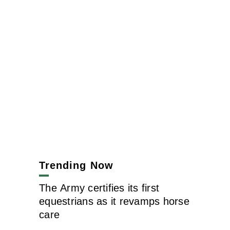
Trending Now
The Army certifies its first
equestrians as it revamps horse
care