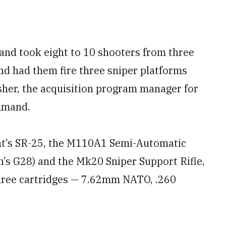
nd took eight to 10 shooters from three
nd had them fire three sniper platforms
isher, the acquisition program manager for
mmand.
nt’s SR-25, the M110A1 Semi-Automatic
’s G28) and the Mk20 Sniper Support Rifle,
three cartridges — 7.62mm NATO, .260