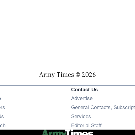
Army Times © 2026
Contact Us
Opens in new window
e
Advertise
Opens in new window
ers
General Contacts, Subscript
Opens in new window
ds
Services
Opens in new window
ch
Editorial Staff