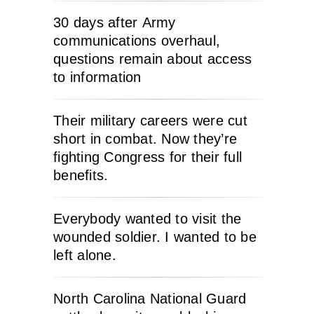
30 days after Army
communications overhaul,
questions remain about access
to information
Their military careers were cut
short in combat. Now they’re
fighting Congress for their full
benefits.
Everybody wanted to visit the
wounded soldier. I wanted to be
left alone.
North Carolina National Guard