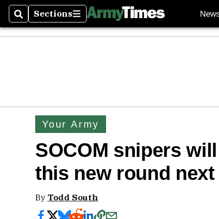
Sections
New
Search
Sections
Your Army
SOCOM snipers will d
this new round next
By
Todd South