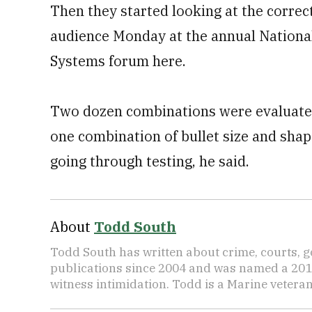
Then they started looking at the correc
audience Monday at the annual Nationa
Systems forum here.
Two dozen combinations were evaluated
one combination of bullet size and shap
going through testing, he said.
About
Todd South
Todd South has written about crime, courts, g
publications since 2004 and was named a 2014 P
witness intimidation. Todd is a Marine veteran