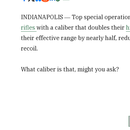
INDIANAPOLIS ― Top special operatio
rifles
with a caliber that doubles their
h
their effective range by nearly half, red
recoil.
What caliber is that, might you ask?