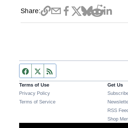
Share:
Facebook page
Twitter feed
RSS feed
Terms of Use
Get Us
Privacy Policy
Subscrib
Terms of Service
Newslett
RSS Fee
Shop Mer