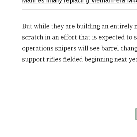
Marines finally replacing Vietnam-era M40
But while they are building an entirel
scratch in an effort that is expected to s
operations snipers will see barrel chan
support rifles fielded beginning next y