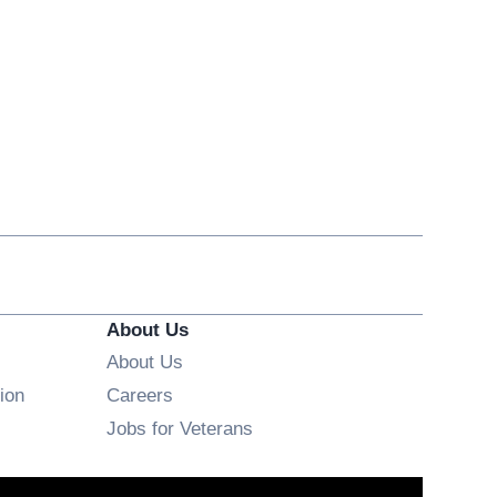
About Us
About Us
Opens in new window
ion
Careers
Opens in new window
Jobs for Veterans