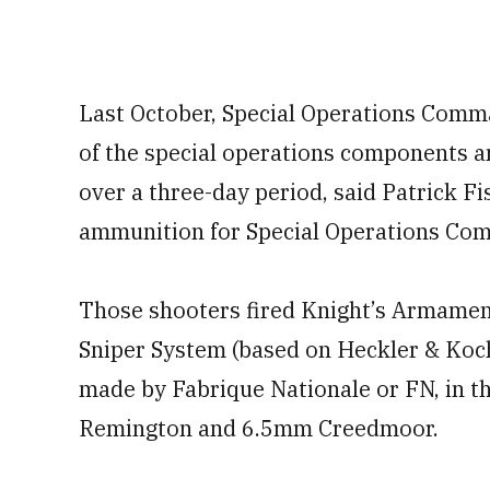
Last October, Special Operations Comma
of the special operations components a
over a three-day period, said Patrick F
ammunition for Special Operations Co
Those shooters fired Knight’s Armame
Sniper System (based on Heckler & Koch
made by Fabrique Nationale or FN, in 
Remington and 6.5mm Creedmoor.