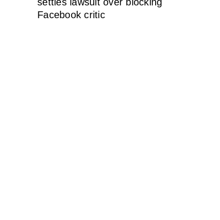
settles lawsuit over blocking
Facebook critic