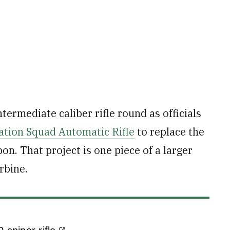
ermediate caliber rifle round as officials
ation Squad Automatic Rifle
to replace the
. That project is one piece of a larger
rbine.