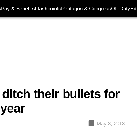
s
Pay & Benefits
Flashpoints
Pentagon & Congress
Off Duty
Ed
itch their bullets for
 year
May 8, 2018