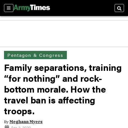
Sections
Sear
Pentagon & Congress
Family separations, training
“for nothing” and rock-
bottom morale. How the
travel ban is affecting
troops.
By
Meghann Myers
Apr 2, 2020