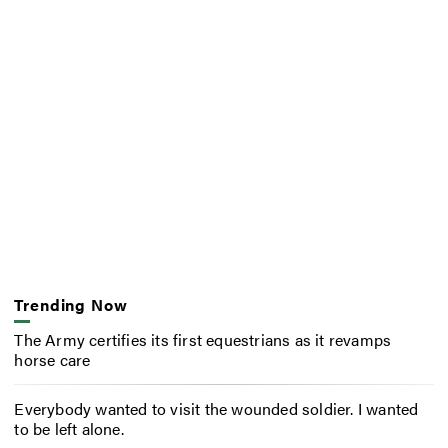
Trending Now
The Army certifies its first equestrians as it revamps
horse care
Everybody wanted to visit the wounded soldier. I wanted
to be left alone.