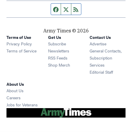
Facebook page
Twitter feed
RSS feed
Army Times © 2026
Terms of Use
Get Us
Contact Us
Opens in new window
Privacy Policy
Subscribe
Advertise
Opens in new window
Terms of Service
Newsletters
General Contacts,
Opens in new window
RSS Feeds
Subscription
Opens in new window
Shop Merch
Services
Editorial Staff
About Us
About Us
Opens in new window
Careers
Opens in new window
Jobs for Veterans