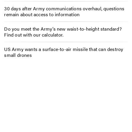
30 days after Army communications overhaul, questions
remain about access to information
Do you meet the Army’s new waist-to-height standard?
Find out with our calculator.
US Army wants a surface-to-air missile that can destroy
small drones