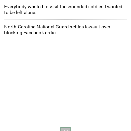
Everybody wanted to visit the wounded soldier. I wanted
to be left alone.
North Carolina National Guard settles lawsuit over
blocking Facebook critic