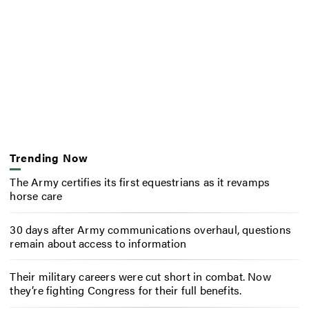
Trending Now
The Army certifies its first equestrians as it revamps
horse care
30 days after Army communications overhaul, questions
remain about access to information
Their military careers were cut short in combat. Now
they’re fighting Congress for their full benefits.