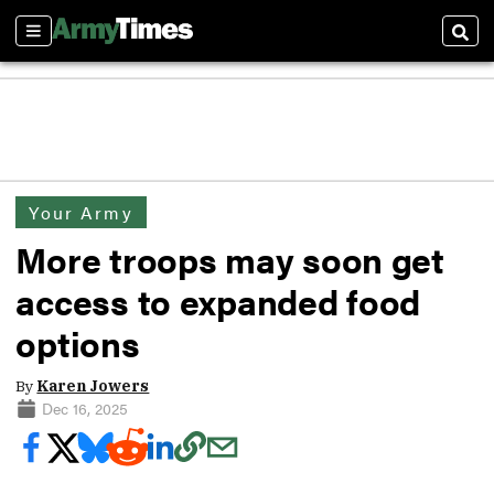
Sections
Sear
Your Army
More troops may soon get
access to expanded food
options
By
Karen Jowers
Dec 16, 2025