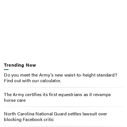
Trending Now
Do you meet the Army’s new waist-to-height standard?
Find out with our calculator.
The Army certifies its first equestrians as it revamps
horse care
North Carolina National Guard settles lawsuit over
blocking Facebook critic