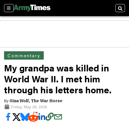
Sections
Sear
Commentary
My grandpa was killed in
World War II. I met him
through his letters home.
By
Gina Wolf, The War Horse
Friday, May 29, 2026