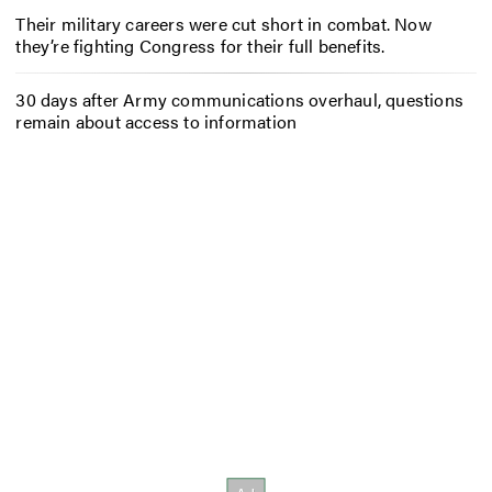
Their military careers were cut short in combat. Now
they’re fighting Congress for their full benefits.
30 days after Army communications overhaul, questions
remain about access to information