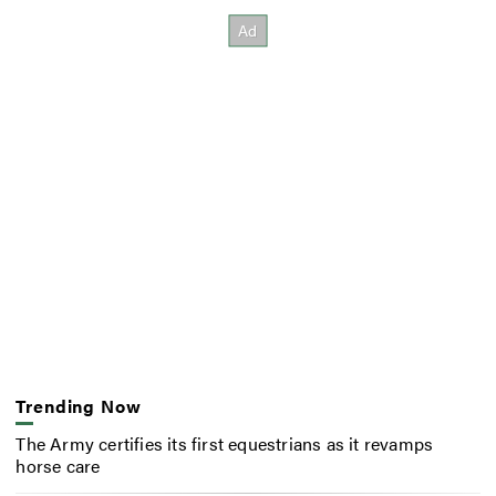
Trending Now
The Army certifies its first equestrians as it revamps
horse care