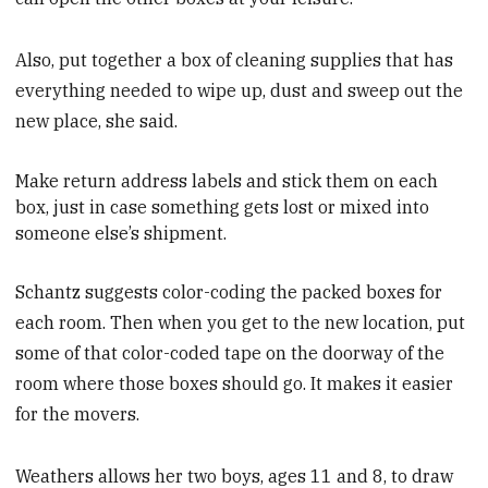
Also, put together a box of cleaning supplies that has
everything needed to wipe up, dust and sweep out the
new place, she said.
Make
return address labels and stick them on each
box, just in case something gets lost or mixed into
someone else’s shipment.
Schantz suggests color-coding the packed boxes for
each room. Then when you get to the new location, put
some of that color-coded tape on the doorway of the
room where those boxes should go. It makes it easier
for the movers.
Weathers allows her two boys, ages 11 and 8, to draw