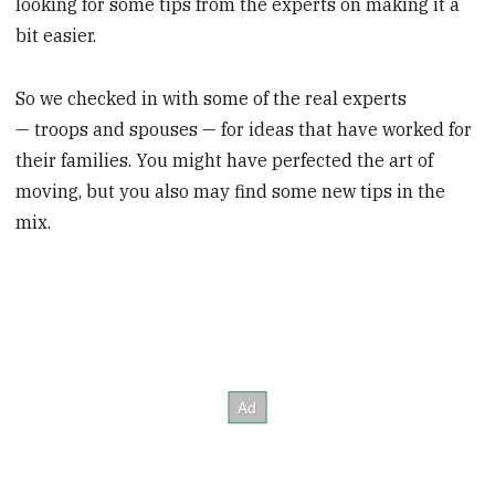
looking for some tips from the experts on making it a
bit easier.
So we checked in with some of the real experts
— troops and spouses — for ideas that have worked for
their families. You might have perfected the art of
moving, but you also may find some new tips in the
mix.