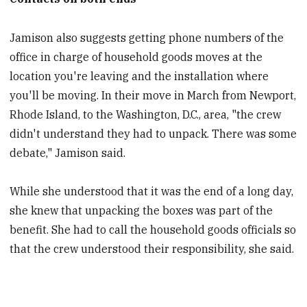
Jamison also suggests getting phone numbers of the
office in charge of household goods moves at the
location you're leaving and the installation where
you'll be moving. In their move in March from Newport,
Rhode Island, to the Washington, D.C., area, "the crew
didn't understand they had to unpack. There was some
debate," Jamison said.
While she understood that it was the end of a long day,
she knew that unpacking the boxes was part of the
benefit. She had to call the household goods officials so
that the crew understood their responsibility, she said.