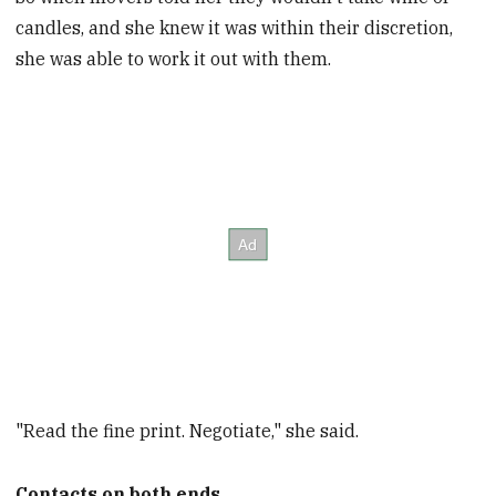
candles, and she knew it was within their discretion,
she was able to work it out with them.
"Read the fine print. Negotiate," she said.
Contacts on both ends