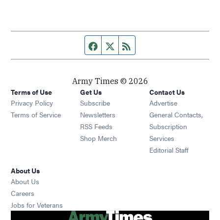
Facebook page
Twitter feed
RSS feed
Army Times © 2026
Terms of Use
Get Us
Contact Us
Opens in new window
Privacy Policy
Subscribe
Advertise
Opens in new window
Terms of Service
Newsletters
General Contacts,
Opens in new window
RSS Feeds
Subscription
Opens in new window
Shop Merch
Services
Editorial Staff
About Us
About Us
Opens in new window
Careers
Opens in new window
Jobs for Veterans