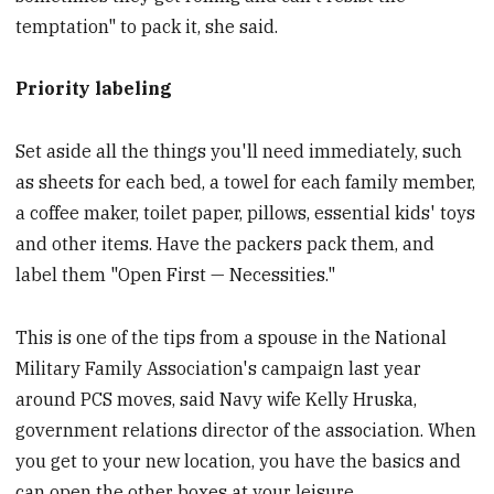
temptation" to pack it, she said.
Priority labeling
Set aside all the things you'll need immediately, such
as sheets for each bed, a towel for each family member,
a coffee maker, toilet paper, pillows, essential kids' toys
and other items. Have the packers pack them, and
label them "Open First — Necessities."
This is one of the tips from a spouse in the National
Military Family Association's campaign last year
around PCS moves, said Navy wife Kelly Hruska,
government relations director of the association. When
you get to your new location, you have the basics and
can open the other boxes at your leisure.