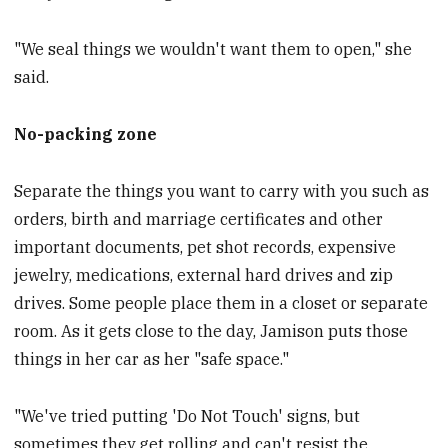
"We seal things we wouldn't want them to open," she
said.
No-packing zone
Separate the things you want to carry with you such as
orders, birth and marriage certificates and other
important documents, pet shot records, expensive
jewelry, medications, external hard drives and zip
drives. Some people place them in a closet or separate
room. As it gets close to the day, Jamison puts those
things in her car as her "safe space."
"We've tried putting 'Do Not Touch' signs, but
sometimes they get rolling and can't resist the