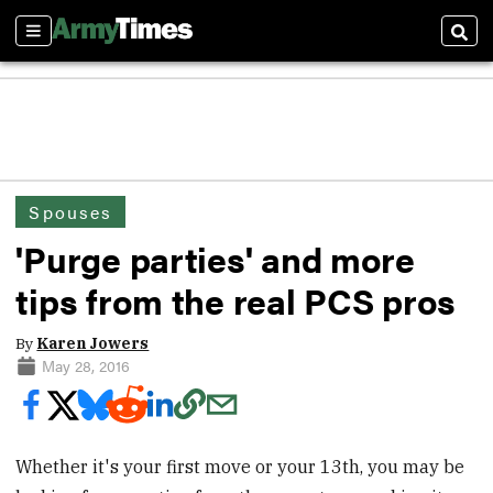
Sections
Sear
Spouses
'Purge parties' and more
tips from the real PCS pros
By
Karen Jowers
May 28, 2016
Whether it's your first move or your 13th, you may be