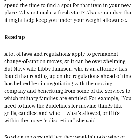
spend the time to find a spot for that item in your new
place. Why not make a fresh start? Also remember that
it might help keep you under your weight allowance
.
Read up
A lot of laws and regulations
apply to
permanent
change-of-station moves, so it can be overwhelming.
But Navy wife Libby Jamison, who is an attorney, has
found that reading up on the regulations ahead of time
has helped her in negotiating with the moving
company
and
benefitting from some of the services to
which military families are entitled. For example,
"You
need to know the guidelines for moving things like
grills, candles, and wine — what’s allowed, or if it’s
within the mover’s discretion," she said.
So when movers told her they wouldn't take wine or