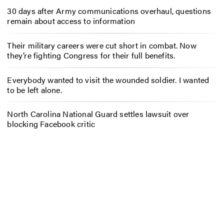
30 days after Army communications overhaul, questions
remain about access to information
Their military careers were cut short in combat. Now
they’re fighting Congress for their full benefits.
Everybody wanted to visit the wounded soldier. I wanted
to be left alone.
North Carolina National Guard settles lawsuit over
blocking Facebook critic