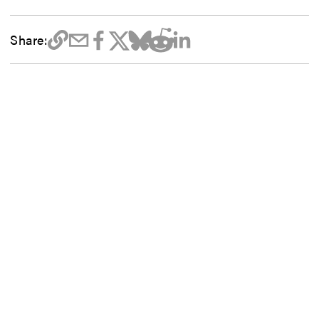
Share: