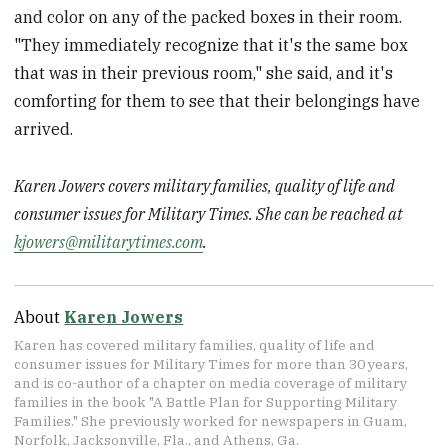
and color on any of the packed boxes in their room.
"They immediately recognize that it's the same box
that was in their previous room," she said, and it's
comforting for them to see that their belongings have
arrived.
Karen Jowers covers military families, quality of life and
consumer issues for Military Times. She can be reached at
kjowers@militarytimes.com
.
About
Karen Jowers
Karen has covered military families, quality of life and
consumer issues for Military Times for more than 30 years,
and is co-author of a chapter on media coverage of military
families in the book "A Battle Plan for Supporting Military
Families." She previously worked for newspapers in Guam,
Norfolk, Jacksonville, Fla., and Athens, Ga.