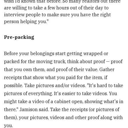
wish I’d known that before. So many realtors out there
are willing to take a few hours out of their day to
interview people to make sure you have the right
person helping you."
Pre-packing
Before your belongings start getting wrapped or
packed for the moving truck, think about proof — proof
that you own them, and proof of their value. Gather
receipts that show what you paid for the item, if
possible. Take pictures and/or videos. "It's hard to take
pictures of everything. It's easier to take videos. You
might take a video of a cabinet open, showing what's in
there," Jamison said. Take the receipts (or pictures of
them), your pictures, videos and other proof along with
you.