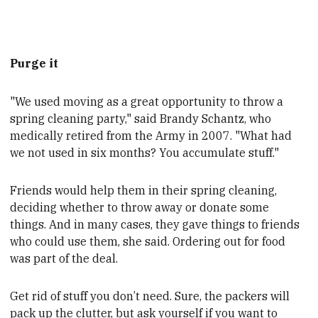
Purge it
"We used moving as a great opportunity to throw a
spring cleaning party," said Brandy Schantz, who
medically retired from the Army in 2007. "What had
we not used in six months? You accumulate stuff."
Friends would help them in their spring cleaning,
deciding whether to throw away or donate some
things. And in many cases, they gave things to friends
who could use them, she said. Ordering out for food
was part of the deal
.
Get rid of stuff you don’t need. Sure, the packers will
pack up the clutter, but ask yourself if you want to