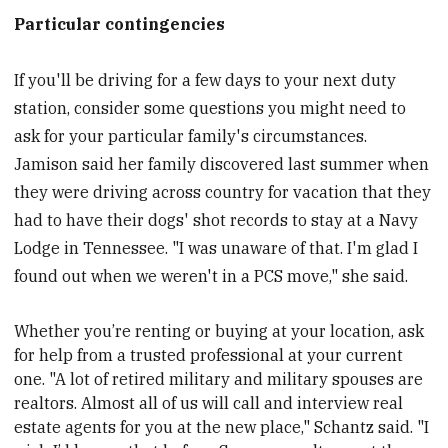
Particular contingencies
If you'll be driving for a few days to your next duty
station, consider some questions you might need to
ask for your particular family's circumstances.
Jamison said her family discovered last summer when
they were driving across country for vacation that they
had to have their dogs' shot records to stay at a Navy
Lodge in Tennessee. "I was unaware of that. I'm glad I
found out when we weren't in a PCS move," she said.
Whether you’re renting or buying at your location, ask
for help from a trusted professional at your current
one. "A lot of retired military and military spouses are
realtors. Almost all of us will call and interview real
estate agents for you at the new place," Schantz said. "I