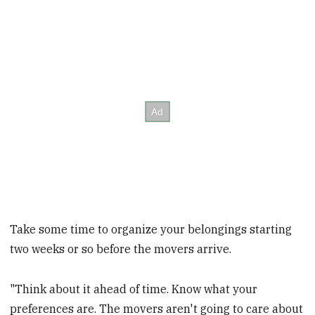
Take some time to organize your belongings starting
two weeks or so before the movers arrive.
"Think about it ahead of time. Know what your
preferences are. The movers aren't going to care about