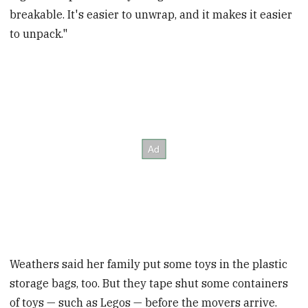
breakable. It's easier to unwrap, and it makes it easier
to unpack."
Weathers said her family put some toys in the plastic
storage bags, too. But they tape shut some containers
of toys — such as Legos — before the movers arrive.