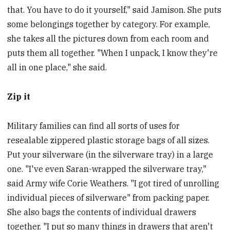
that. You have to do it yourself," said Jamison. She puts
some belongings together by category. For example,
she takes all the pictures down from each room and
puts them all together. "When I unpack, I know they're
all in one place," she said.
Zip it
Military families can find all sorts of uses for
resealable zippered plastic storage bags of all sizes.
Put your silverware (in the silverware tray) in a large
one. "I've even Saran-wrapped the silverware tray,"
said Army wife Corie Weathers. "I got tired of unrolling
individual pieces of silverware" from packing paper.
She also bags the contents of individual drawers
together. "I put so many things in drawers that aren't