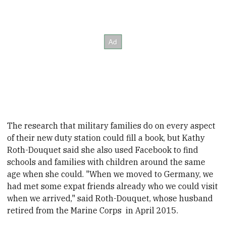
The research that military families do on every aspect
of their new duty station could fill a book, but Kathy
Roth-Douquet said she also used Facebook to find
schools and families with children around the same
age when she could. "When we moved to Germany, we
had met some expat friends already who we could visit
when we arrived," said Roth-Douquet, whose husband
retired from the Marine Corps in April
2015.