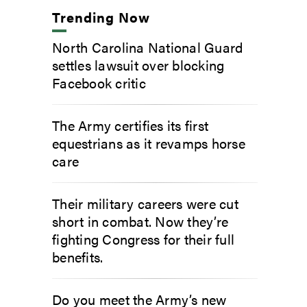
Trending Now
North Carolina National Guard
settles lawsuit over blocking
Facebook critic
The Army certifies its first
equestrians as it revamps horse
care
Their military careers were cut
short in combat. Now they’re
fighting Congress for their full
benefits.
Do you meet the Army’s new