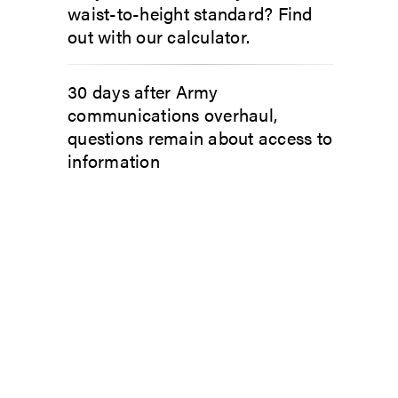
waist-to-height standard? Find
out with our calculator.
30 days after Army
communications overhaul,
questions remain about access to
information