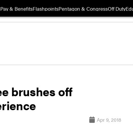
s
Pay & Benefits
Flashpoints
Pentagon & Congress
Off Duty
Edu
e brushes off
erience
Apr 9, 2018