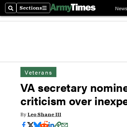
New
Sections
Search
Sections
Veterans
VA secretary nomine
criticism over inexp
By
Leo Shane III