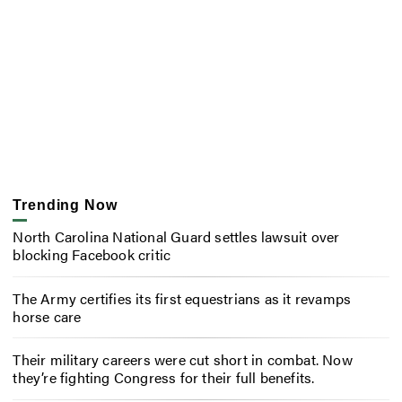
Trending Now
North Carolina National Guard settles lawsuit over
blocking Facebook critic
The Army certifies its first equestrians as it revamps
horse care
Their military careers were cut short in combat. Now
they’re fighting Congress for their full benefits.