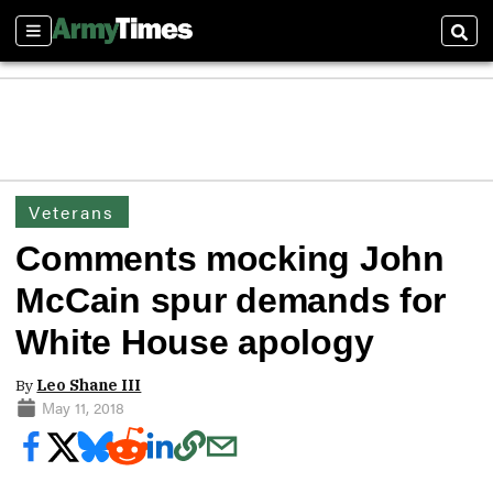
Sections
Sear
Veterans
Comments mocking John
McCain spur demands for
White House apology
By
Leo Shane III
May 11, 2018