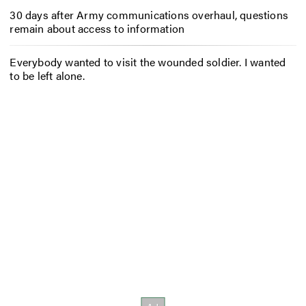
30 days after Army communications overhaul, questions
remain about access to information
Everybody wanted to visit the wounded soldier. I wanted
to be left alone.