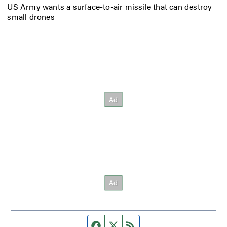
US Army wants a surface-to-air missile that can destroy
small drones
Facebook page
Twitter feed
RSS feed