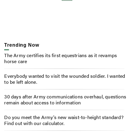
Trending Now
The Army certifies its first equestrians as it revamps
horse care
Everybody wanted to visit the wounded soldier. I wanted
to be left alone.
30 days after Army communications overhaul, questions
remain about access to information
Do you meet the Army’s new waist-to-height standard?
Find out with our calculator.