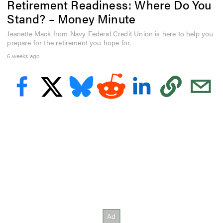
Retirement Readiness: Where Do You
e
c
Stand? – Money Minute
o
n
Jeanette Mack from Navy Federal Credit Union is here to help you
d
prepare for the retirement you hope for.
s
o
6 weeks ago
f
1
m
i
n
u
t
e
,
4
s
e
c
o
n
d
s