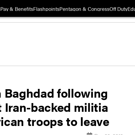
s
Pay & Benefits
Flashpoints
Pentagon & Congress
Off Duty
Edu
in Baghdad following
t Iran-backed militia
ican troops to leave