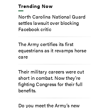
Trending Now
North Carolina National Guard
settles lawsuit over blocking
Facebook critic
The Army certifies its first
equestrians as it revamps horse
care
Their military careers were cut
short in combat. Now they’re
fighting Congress for their full
benefits.
Do you meet the Army’s new