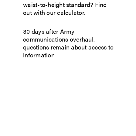
waist-to-height standard? Find
out with our calculator.
30 days after Army
communications overhaul,
questions remain about access to
information