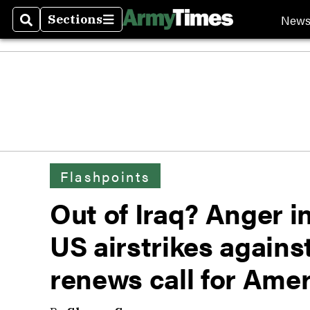
New
Sections
Search
Sections
Flashpoints
Out of Iraq? Anger 
US airstrikes agains
renews call for Amer