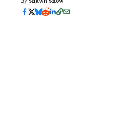
By
Shawn Snow