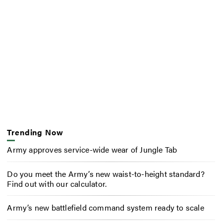
Trending Now
Army approves service-wide wear of Jungle Tab
Do you meet the Army’s new waist-to-height standard?
Find out with our calculator.
Army’s new battlefield command system ready to scale