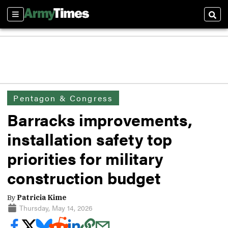
Sections
Sear
Pentagon & Congress
Barracks improvements,
installation safety top
priorities for military
construction budget
By
Patricia Kime
Thursday, May 14, 2026