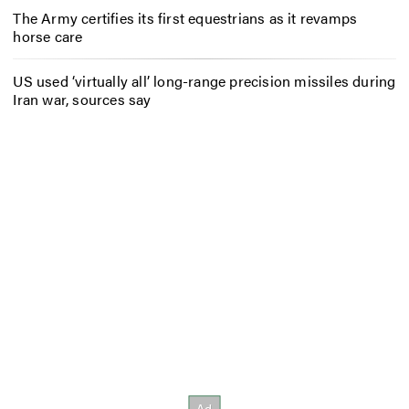
The Army certifies its first equestrians as it revamps
horse care
US used ‘virtually all’ long-range precision missiles during
Iran war, sources say