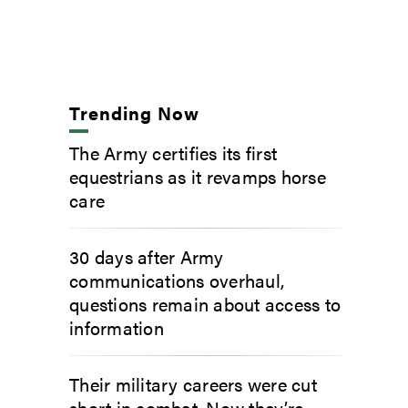
Trending Now
The Army certifies its first
equestrians as it revamps horse
care
30 days after Army
communications overhaul,
questions remain about access to
information
Their military careers were cut
short in combat. Now they’re