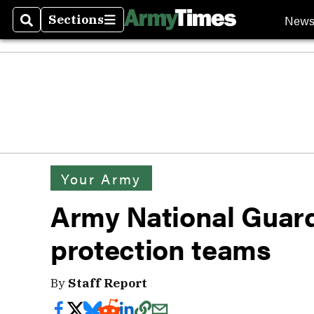
New
Sections
Search
Sections
Your Army
Army National Guard
protection teams
By
Staff Report