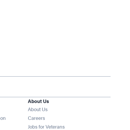
About Us
About Us
Opens in new window
ion
Careers
Opens in new window
Jobs for Veterans