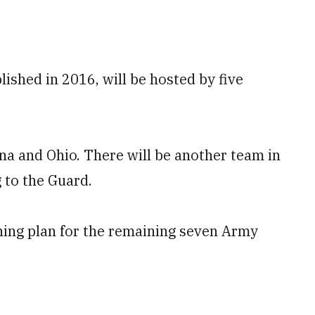
lished in 2016, will be hosted by five
ana and Ohio. There will be another team in
 to the Guard.
oning plan for the remaining seven Army