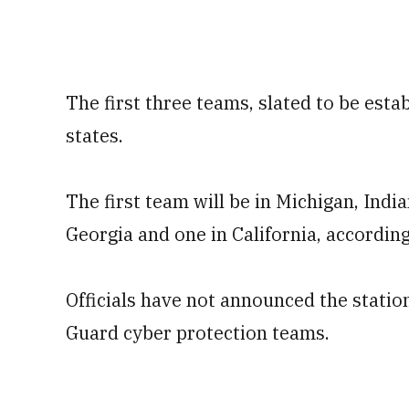
The first three teams, slated to be estab
states.
The first team will be in Michigan, Indi
Georgia and one in California, according
Officials have not announced the stati
Guard cyber protection teams.