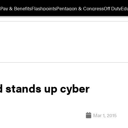
s
Pay & Benefits
Flashpoints
Pentagon & Congress
Off Duty
Edu
 stands up cyber
Mar 1, 2015