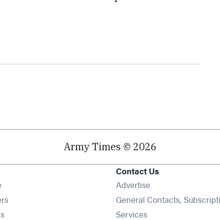
Army Times © 2026
Contact Us
Opens in new window
e
Advertise
Opens in new window
ers
General Contacts, Subscript
Opens in new window
s
Services