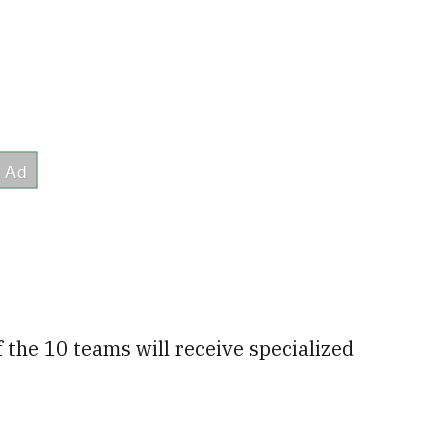
f the 10 teams will receive specialized