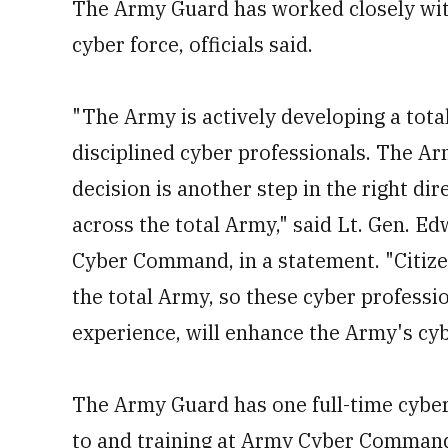
The Army Guard has worked closely wi
cyber force, officials said.
"The Army is actively developing a total 
disciplined cyber professionals. The A
decision is another step in the right dir
across the total Army," said Lt. Gen. 
Cyber Command, in a statement. "Citizen
the total Army, so these cyber professi
experience, will enhance the Army's cyb
The Army Guard has one full-time cyber
to and training at Army Cyber Command