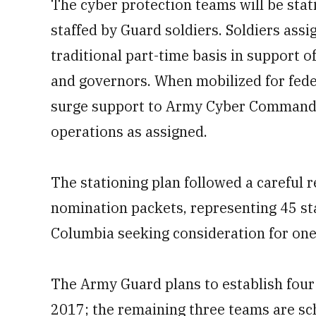
The cyber protection teams will be stat
staffed by Guard soldiers. Soldiers assi
traditional part-time basis in support o
and governors. When mobilized for feder
surge support to Army Cyber Command 
operations as assigned.
The stationing plan followed a careful 
nomination packets, representing 45 stat
Columbia seeking consideration for one
The Army Guard plans to establish four
2017; the remaining three teams are sch