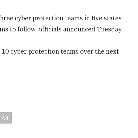
hree cyber protection teams in five states
ams to follow, officials announced Tuesday.
p 10 cyber protection teams over the next