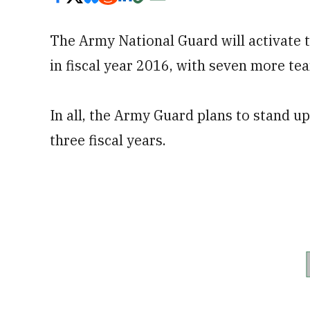
The Army National Guard will activate t
in fiscal year 2016, with seven more te
In all, the Army Guard plans to stand u
three fiscal years.