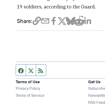
19 soldiers, according to the Guard.
Share:
Facebook page
Twitter feed
RSS feed
Terms of Use
Get Us
Privacy Policy
Subscrib
Terms of Service
Newslett
RSS Feed