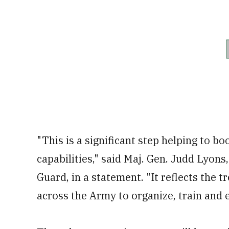
"This is a significant step helping to b
capabilities," said Maj. Gen. Judd Lyons
Guard, in a statement. "It reflects t
across the Army to organize, train and 