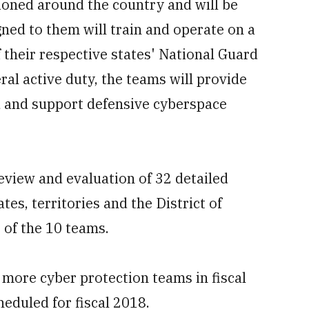
ioned around the country and will be
gned to them will train and operate on a
f their respective states' National Guard
al active duty, the teams will provide
and support defensive cyberspace
review and evaluation of 32 detailed
es, territories and the District of
 of the 10 teams.
 more cyber protection teams in fiscal
eduled for fiscal 2018.