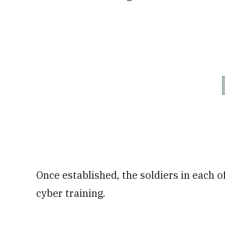
Once established, the soldiers in each o
cyber training.