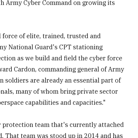
th Army Cyber Command on growing its
force of elite, trained, trusted and
rmy National Guard's CPT stationing
ection as we build and field the cyber force
Edward Cardon, commanding general of Army
 soldiers are already an essential part of
onals, many of whom bring private sector
erspace capabilities and capacities."
 protection team that's currently attached
. That team was stood up in 2014 and has