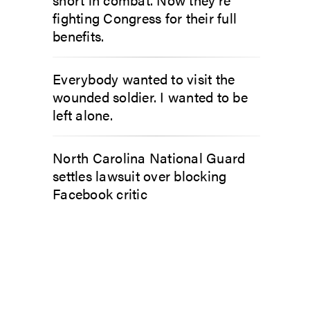
fighting Congress for their full
benefits.
Everybody wanted to visit the
wounded soldier. I wanted to be
left alone.
North Carolina National Guard
settles lawsuit over blocking
Facebook critic