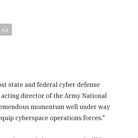
oost state and federal cyber defense
, acting director of the Army National
he tremendous momentum well under way
equip cyberspace operations forces."