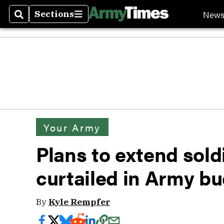
New
Sections
Search
Sections
Your Army
Plans to extend soldie
curtailed in Army b
By
Kyle Rempfer