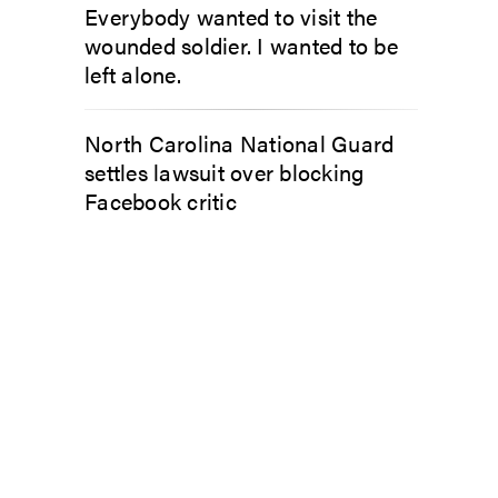
Everybody wanted to visit the
wounded soldier. I wanted to be
left alone.
North Carolina National Guard
settles lawsuit over blocking
Facebook critic