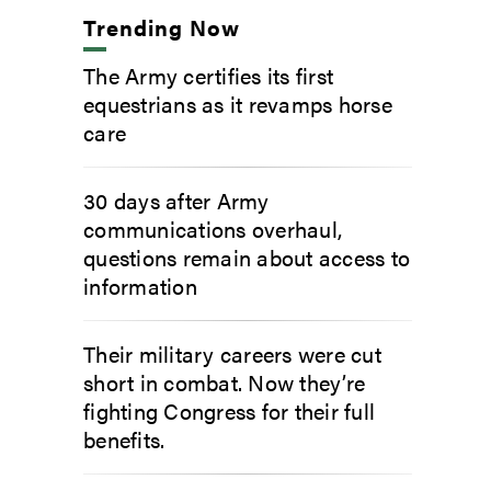
Trending Now
The Army certifies its first
equestrians as it revamps horse
care
30 days after Army
communications overhaul,
questions remain about access to
information
Their military careers were cut
short in combat. Now they’re
fighting Congress for their full
benefits.