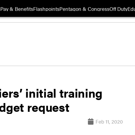
s
Pay & Benefits
Flashpoints
Pentagon & Congress
Off Duty
Edu
rs’ initial training
udget request
Feb 11, 2020