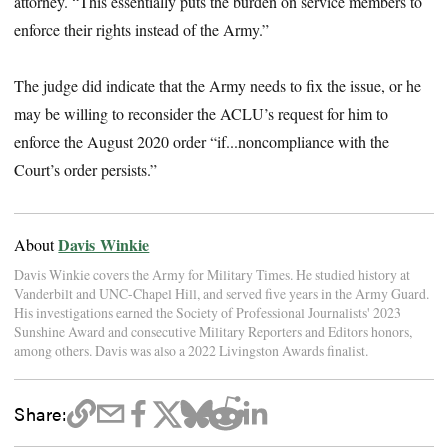
attorney. “This essentially puts the burden on service members to
enforce their rights instead of the Army.”
The judge did indicate that the Army needs to fix the issue, or he
may be willing to reconsider the ACLU’s request for him to
enforce the August 2020 order “if...noncompliance with the
Court’s order persists.”
Davis Winkie
About
Davis Winkie covers the Army for Military Times. He studied history at
Vanderbilt and UNC-Chapel Hill, and served five years in the Army Guard.
His investigations earned the Society of Professional Journalists' 2023
Sunshine Award and consecutive Military Reporters and Editors honors,
among others. Davis was also a 2022 Livingston Awards finalist.
Share: