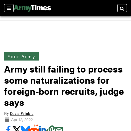
Sections
Searc
Your Army
Army still failing to process
some naturalizations for
foreign-born recruits, judge
says
Davis Winkie
By
Apr 12, 2022