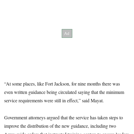
“At some places, like Fort Jackson, for nine months there was
even written guidance being circulated saying that the minimum
service requirements were still in effect,” said Mayat.
Government attorneys argued that the service has taken steps to
improve the distribution of the new guidance, including two