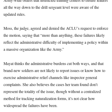
Army-wide orders that instructed training centers to ensure leaders
all the way down to the drill sergeant level were aware of the
updated rules.
Moss, the judge, agreed and denied the ACLU’s request to enforce
the motion, saying that “more than anything, these failures likely
reflect the administrative difficulty of implementing a policy within
a massive organization like the Army.”
Mayat thinks the administrative burdens cut both ways, and that
brand-new soldiers are not likely to report issues or know how to
exercise administrative relief channels like inspector general
complaints. She also believes the cases her team found don’t
represent the totality of the issue, though without a centralized
method for tracking naturalization forms, it’s not clear how
widespread the failures have been.