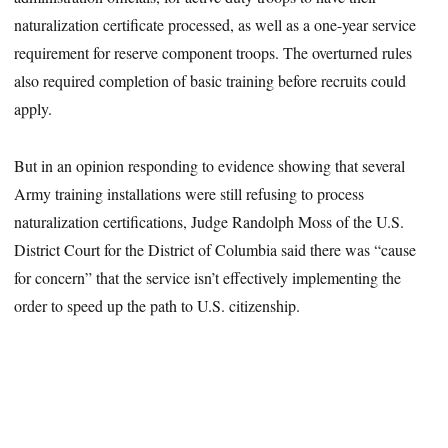
naturalization certificate processed, as well as a one-year service
requirement for reserve component troops. The overturned rules
also required completion of basic training before recruits could
apply.
But in an opinion responding to evidence showing that several
Army training installations were still refusing to process
naturalization certifications, Judge Randolph Moss of the U.S.
District Court for the District of Columbia said there was “cause
for concern” that the service isn’t effectively implementing the
order to speed up the path to U.S. citizenship.