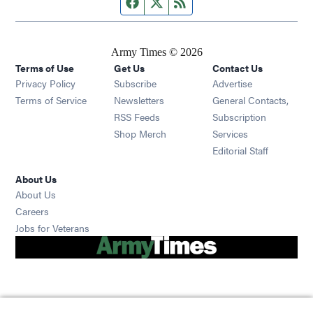
Facebook page
Twitter feed
RSS feed
Army Times © 2026
Terms of Use
Get Us
Contact Us
Opens in new window
Privacy Policy
Subscribe
Advertise
Opens in new window
Terms of Service
Newsletters
General Contacts,
Opens in new window
RSS Feeds
Subscription
Opens in new window
Shop Merch
Services
Editorial Staff
About Us
About Us
Opens in new window
Careers
Opens in new window
Jobs for Veterans