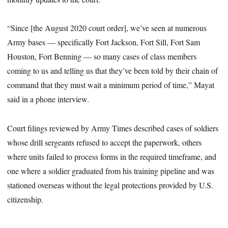
“Since [the August 2020 court order], we’ve seen at numerous
Army bases — specifically Fort Jackson, Fort Sill, Fort Sam
Houston, Fort Benning — so many cases of class members
coming to us and telling us that they’ve been told by their chain of
command that they must wait a minimum period of time,” Mayat
said in a phone interview.
Court filings reviewed by Army Times described cases of soldiers
whose drill sergeants refused to accept the paperwork, others
where units failed to process forms in the required timeframe, and
one where a soldier graduated from his training pipeline and was
stationed overseas without the legal protections provided by U.S.
citizenship.