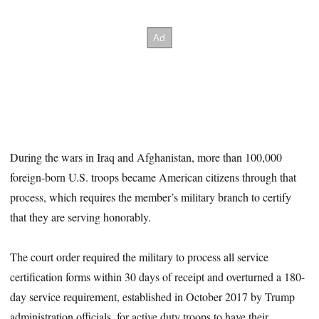
During the wars in Iraq and Afghanistan, more than 100,000
foreign-born U.S. troops became American citizens through that
process, which requires the member’s military branch to certify
that they are serving honorably.
The court order required the military to process all service
certification forms within 30 days of receipt and overturned a 180-
day service requirement, established in October 2017 by Trump
administration officials, for active duty troops to have their