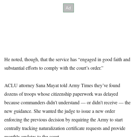
He noted, though, that the service has “engaged in good faith and
substantial efforts to comply with the court’s order.”
ACLU attorney Sana Mayat told Army Times they’ve found
dozens of troops whose citizenship paperwork was delayed
because commanders didn’t understand — or didn’t receive — the
new guidance. She wanted the judge to issue a new order
enforcing the previous decision by requiring the Army to start
centrally tracking naturalization certificate requests and provide
monthly updates to the court.