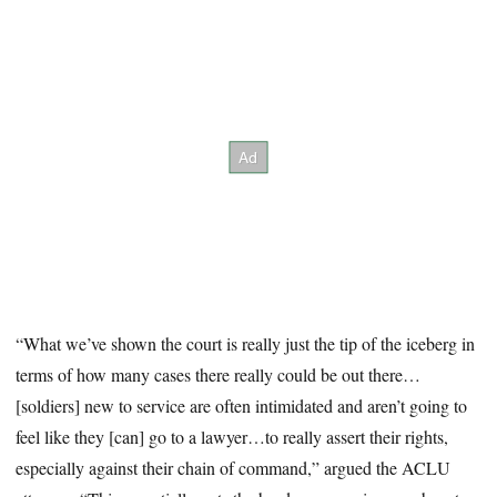
“What we’ve shown the court is really just the tip of the iceberg in
terms of how many cases there really could be out there…
[soldiers] new to service are often intimidated and aren’t going to
feel like they [can] go to a lawyer…to really assert their rights,
especially against their chain of command,” argued the ACLU