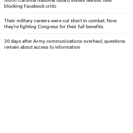
blocking Facebook critic
Their military careers were cut short in combat. Now
they’re fighting Congress for their full benefits.
30 days after Army communications overhaul, questions
remain about access to information