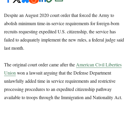
Despite an August 2020 court order that forced the Army to
abolish minimum time-in-service requirements for foreign-born
recruits requesting expedited U.S. citizenship, the service has
failed to adequately implement the new rules, a federal judge said
last month.
The original court order came after the
American Civil Liberties
Union
won a lawsuit arguing that the Defense Department
unlawfully added time in service requirements and restrictive
processing procedures to an expedited citizenship pathway
available to troops through the Immigration and Nationality Act.