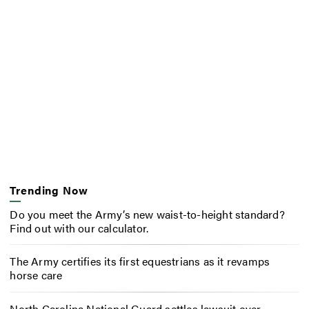
Trending Now
Do you meet the Army’s new waist-to-height standard?
Find out with our calculator.
The Army certifies its first equestrians as it revamps
horse care
North Carolina National Guard settles lawsuit over