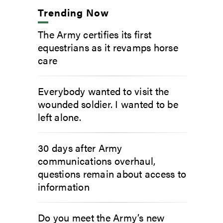
Trending Now
The Army certifies its first
equestrians as it revamps horse
care
Everybody wanted to visit the
wounded soldier. I wanted to be
left alone.
30 days after Army
communications overhaul,
questions remain about access to
information
Do you meet the Army’s new