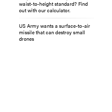
waist-to-height standard? Find
out with our calculator.
US Army wants a surface-to-air
missile that can destroy small
drones