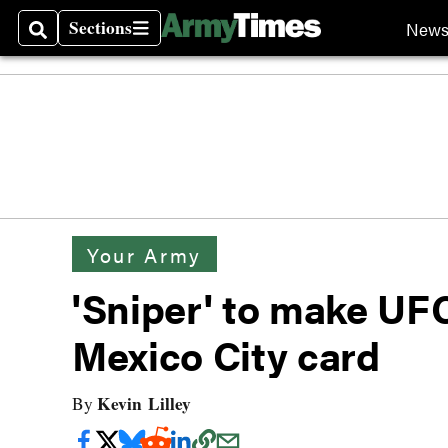
Sections
New
Search
Sections
Your Army
'Sniper' to make UF
Mexico City card
Kevin Lilley
By