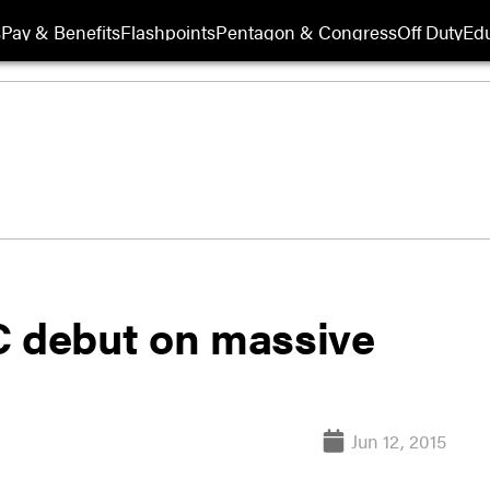
s
Pay & Benefits
Flashpoints
Pentagon & Congress
Off Duty
Edu
C debut on massive
Jun 12, 2015